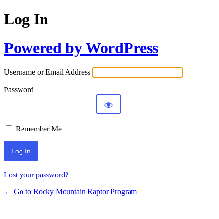
Log In
Powered by WordPress
Username or Email Address
Password
Remember Me
Lost your password?
← Go to Rocky Mountain Raptor Program