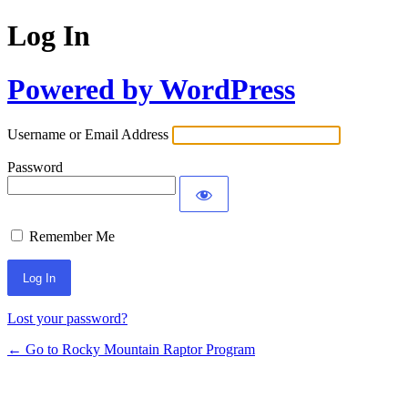
Log In
Powered by WordPress
Username or Email Address
Password
Remember Me
Lost your password?
← Go to Rocky Mountain Raptor Program