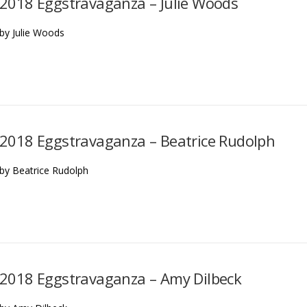
2018 Eggstravaganza – Julie Woods
by Julie Woods
2018 Eggstravaganza – Beatrice Rudolph
by Beatrice Rudolph
2018 Eggstravaganza – Amy Dilbeck