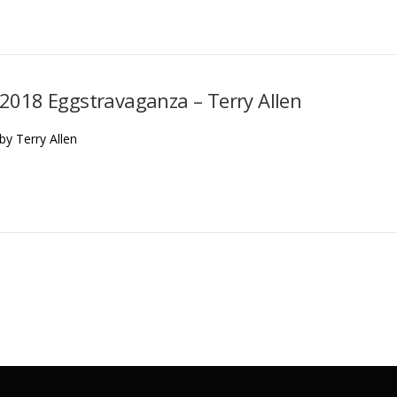
2018 Eggstravaganza – Terry Allen
by Terry Allen