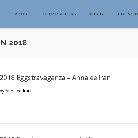
ABOUT
HELP RAPTORS
REHAB
EDUCATI
N 2018
2018 Eggstravaganza – Annalee Irani
by Annalee Irani