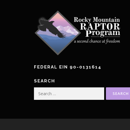
n
a
v
i
g
a
FEDERAL EIN 90-0131614
t
i
SEARCH
Search
o
for:
n