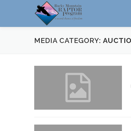
Skip
to
content
MEDIA CATEGORY:
AUCTIO