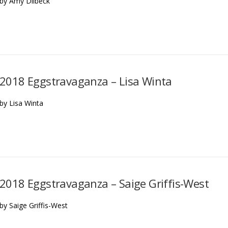
by Amy Dilbeck
2018 Eggstravaganza – Lisa Winta
by Lisa Winta
2018 Eggstravaganza – Saige Griffis-West
by Saige Griffis-West