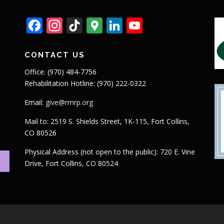
Facebook
Instagram
TikTok
Google
LinkedIn
YouTube
Maps
CONTACT US
Office: (970) 484-7756
Rehabilitation Hotline: (970) 222-0322
Email:
give@rmrp.org
Mail to: 2519 S. Shields Street, 1K-115, Fort Collins,
CO 80526
Physical Address (not open to the public): 720 E. Vine
Drive, Fort Collins, CO 80524