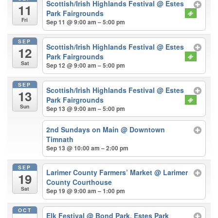
Scottish/Irish Highlands Festival
@ Estes
11
Park Fairgrounds
Fri
Sep 11 @ 9:00 am – 5:00 pm
SEP
Scottish/Irish Highlands Festival
@ Estes
12
Park Fairgrounds
Sat
Sep 12 @ 9:00 am – 5:00 pm
SEP
Scottish/Irish Highlands Festival
@ Estes
13
Park Fairgrounds
Sun
Sep 13 @ 9:00 am – 5:00 pm
2nd Sundays on Main
@ Downtown
Timnath
Sep 13 @ 10:00 am – 2:00 pm
SEP
Larimer County Farmers’ Market
@ Larimer
19
County Courthouse
Sat
Sep 19 @ 9:00 am – 1:00 pm
OCT
Elk Festival
@ Bond Park, Estes Park