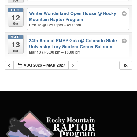
Tue
DEC
Winter Wonderland Open House
@ Rocky
12
Mountain Raptor Program
Sat
Dec 12 @ 12:00 pm – 4:00 pm
MAR
34th Annual RMRP Gala
@ Colorado State
13
University Lory Student Center Ballroom
Sat
Mar 13 @ 5:00 pm – 10:00 pm
AUG 2026 – MAR 2027