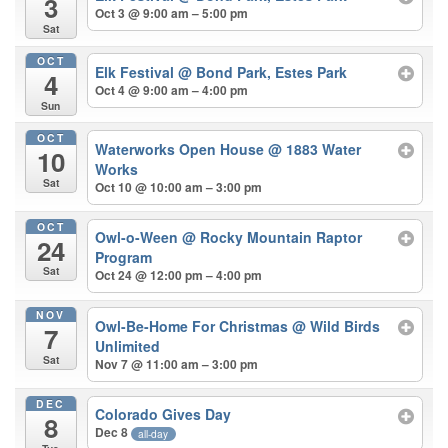
3
Oct 3 @ 9:00 am – 5:00 pm
Sat
OCT
Elk Festival
@ Bond Park, Estes Park
4
Oct 4 @ 9:00 am – 4:00 pm
Sun
OCT
Waterworks Open House
@ 1883 Water
10
Works
Sat
Oct 10 @ 10:00 am – 3:00 pm
OCT
Owl-o-Ween
@ Rocky Mountain Raptor
24
Program
Sat
Oct 24 @ 12:00 pm – 4:00 pm
NOV
Owl-Be-Home For Christmas
@ Wild Birds
7
Unlimited
Sat
Nov 7 @ 11:00 am – 3:00 pm
DEC
Colorado Gives Day
8
Dec 8
all-day