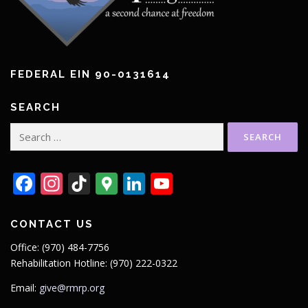
FEDERAL EIN 90-0131614
SEARCH
Search
for:
Facebook
Instagram
TikTok
Google
LinkedIn
YouTube
Maps
CONTACT US
Office: (970) 484-7756
Rehabilitation Hotline: (970) 222-0322
Email:
give@rmrp.org