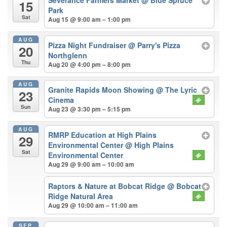
15
Park
Sat
Aug 15 @ 9:00 am – 1:00 pm
AUG
Pizza Night Fundraiser
@ Parry's Pizza
20
Northglenn
Thu
Aug 20 @ 4:00 pm – 8:00 pm
AUG
Granite Rapids Moon Showing
@ The Lyric
23
Cinema
Sun
Aug 23 @ 3:30 pm – 5:15 pm
AUG
RMRP Education at High Plains
29
Environmental Center
@ High Plains
Sat
Environmental Center
Aug 29 @ 9:00 am – 10:00 am
Raptors & Nature at Bobcat Ridge
@ Bobcat
Ridge Natural Area
Aug 29 @ 10:00 am – 11:00 am
SEP