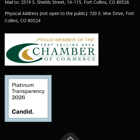
Mail to: 2519 S. Shields Street, 1K-115, Fort Collins, CO 80526
Physical Address (not open to the public): 720 E. Vine Drive, Fort
Collins, CO 80524