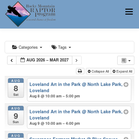
Skip
to
Menu
content
ABOUT
HELP RAPTORS
REHAB
Categories
Tags
AUG 2026 – MAR 2027
EDUCATION
VOLUNTEER
NEWS
Collapse All
Expand All
AUG
Loveland Art in the Park
@ North Lake Park,
8
Loveland
Sat
Aug 8 @ 10:00 am – 5:00 pm
CONTACT
AUG
Loveland Art in the Park
@ North Lake Park,
9
Loveland
Sun
Aug 9 @ 10:00 am – 4:00 pm
AUG
Severance Farmers Market
@ Blue Spruce