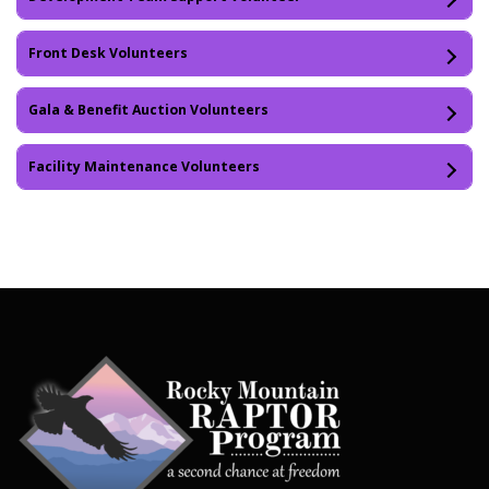
Front Desk Volunteers
Gala & Benefit Auction Volunteers
Facility Maintenance Volunteers