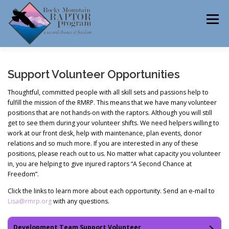
Skip
to
Menu
content
ABOUT
HELP RAPTORS
REHAB
Support Volunteer Opportunities
Thoughtful, committed people with all skill sets and passions help to
fulfill the mission of the RMRP. This means that we have many volunteer
positions that are not hands-on with the raptors. Although you will still
EDUCATION
VOLUNTEER
NEWS
get to see them during your volunteer shifts. We need helpers willing to
work at our front desk, help with maintenance, plan events, donor
relations and so much more. If you are interested in any of these
positions, please reach out to us. No matter what capacity you volunteer
CONTACT
in, you are helping to give injured raptors “A Second Chance at
Freedom”.
Click the links to learn more about each opportunity. Send an e-mail to
Lisa@rmrp.org
with any questions.
Development Team Support Volunteer