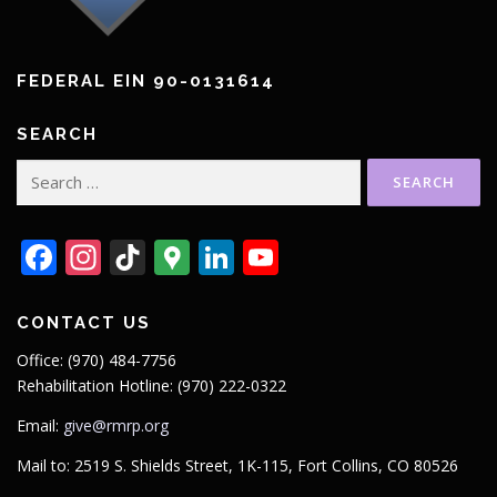
FEDERAL EIN 90-0131614
SEARCH
Search
for:
Facebook
Instagram
TikTok
Google
LinkedIn
YouTube
Maps
CONTACT US
Office: (970) 484-7756
Rehabilitation Hotline: (970) 222-0322
Email:
give@rmrp.org
Mail to: 2519 S. Shields Street, 1K-115, Fort Collins, CO 80526