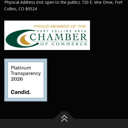
Physical Address (not open to the public): 720 E. Vine Drive, Fort
Collins, CO 80524