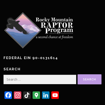
FEDERAL EIN 90-0131614
SEARCH
Search
for:
Facebook
Instagram
TikTok
Google
LinkedIn
YouTube
Maps