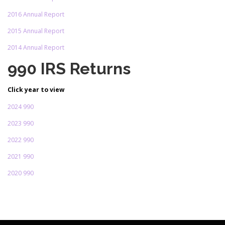
2016 Annual Report
2015 Annual Report
2014 Annual Report
990 IRS Returns
Click year to view
2024 990
2023 990
2022 990
2021 990
2020 990