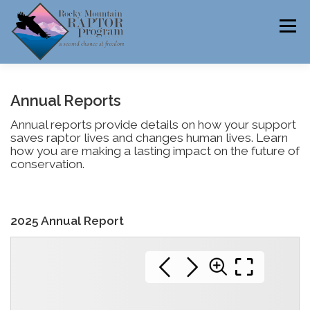
Skip
to
Menu
content
ABOUT
HELP RAPTORS
REHAB
Annual Reports
Annual reports provide details on how your support
saves raptor lives and changes human lives. Learn
how you are making a lasting impact on the future of
EDUCATION
VOLUNTEER
NEWS
conservation.
2025 Annual Report
CONTACT