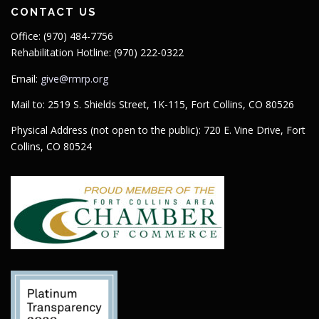
CONTACT US
Office: (970) 484-7756
Rehabilitation Hotline: (970) 222-0322
Email:
give@rmrp.org
Mail to: 2519 S. Shields Street, 1K-115, Fort Collins, CO 80526
Physical Address (not open to the public): 720 E. Vine Drive, Fort
Collins, CO 80524