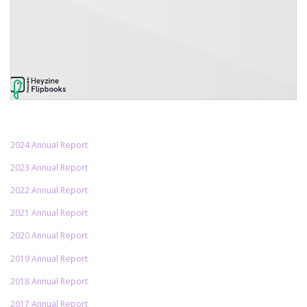
2024 Annual Report
2023 Annual Report
2022 Annual Report
2021 Annual Report
2020 Annual Report
2019 Annual Report
2018 Annual Report
2017 Annual Report