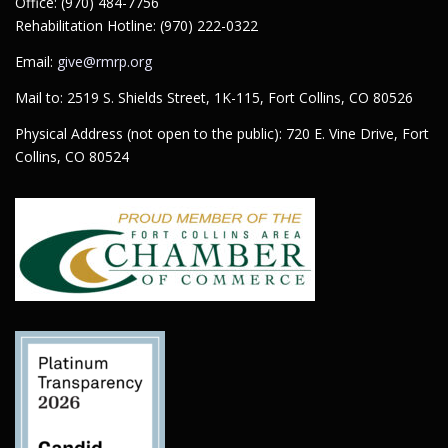
Office: (970) 484-7756
Rehabilitation Hotline: (970) 222-0322
Email:
give@rmrp.org
Mail to: 2519 S. Shields Street, 1K-115, Fort Collins, CO 80526
Physical Address (not open to the public): 720 E. Vine Drive, Fort
Collins, CO 80524