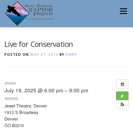
Skip
to
Menu
content
ABOUT
HELP RAPTORS
REHAB
Live for Conservation
POSTED ON
MAY 27, 2025
BY
RMRP
EDUCATION
VOLUNTEER
NEWS
WHEN:
July 19, 2025 @ 6:00 pm – 9:00 pm
CONTACT
WHERE:
Jewel Theatre, Denver
1912 S Broadway
Denver
CO 80210