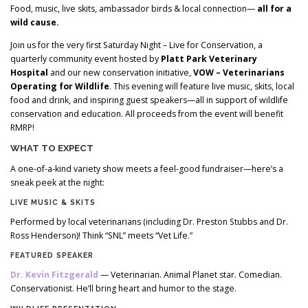
Food, music, live skits, ambassador birds & local connection—
all for a
wild cause.
Join us for the very first Saturday Night – Live for Conservation, a
quarterly community event hosted by
Platt Park Veterinary
Hospital
and our new conservation initiative,
VOW – Veterinarians
Operating for Wildlife
. This evening will feature live music, skits, local
food and drink, and inspiring guest speakers—all in support of wildlife
conservation and education. All proceeds from the event will benefit
RMRP!
WHAT TO EXPECT
A one-of-a-kind variety show meets a feel-good fundraiser—here’s a
sneak peek at the night:
LIVE MUSIC & SKITS
Performed by local veterinarians (including Dr. Preston Stubbs and Dr.
Ross Henderson)! Think “SNL” meets “Vet Life.”
FEATURED SPEAKER
Dr. Kevin Fitzgerald
— Veterinarian. Animal Planet star. Comedian.
Conservationist. He’ll bring heart and humor to the stage.