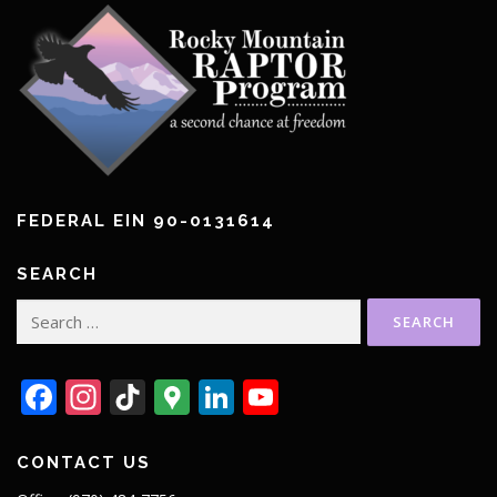
FEDERAL EIN 90-0131614
SEARCH
Search
for:
Facebook
Instagram
TikTok
Google
LinkedIn
YouTube
Maps
CONTACT US