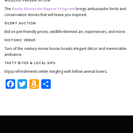
WILDLIFE PRESENTATION
The
Rocky Mountain Raptor Program
brings ambassador birds and
conservation stories that will leave you inspired.
SILENT AUCTION
Bid on pet-friendly prizes, wildlife-themed art, experiences, and more.
HISTORIC VENUE
Turn of the century movie house boasts elegant décor and memorable
ambiance.
TASTY BITES & LOCAL SIPS
Enjoy refreshments while mingling with fellow animal lovers.
Facebook
Twitter
Amazon
Share
Wish
List