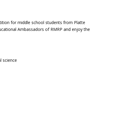
ition for middle school students from Platte
ducational Ambassadors of RMRP and enjoy the
l science