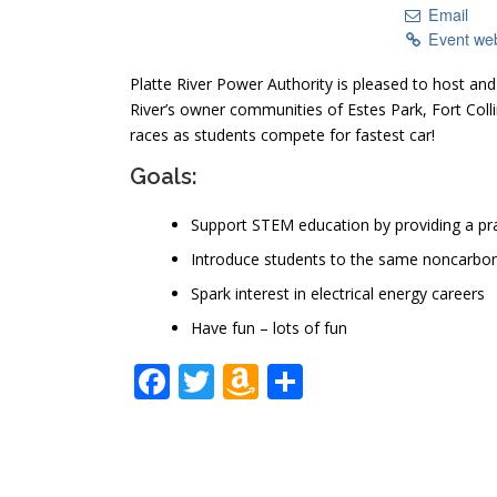
Email
Event we
Platte River Power Authority is pleased to host an
River’s owner communities of Estes Park, Fort Co
races as students compete for fastest car!
Goals:
Support STEM education by providing a pra
Introduce students to the same noncarbon 
Spark interest in electrical energy careers
Have fun – lots of fun
Facebook
Twitter
Amazon
Share
Wish
List