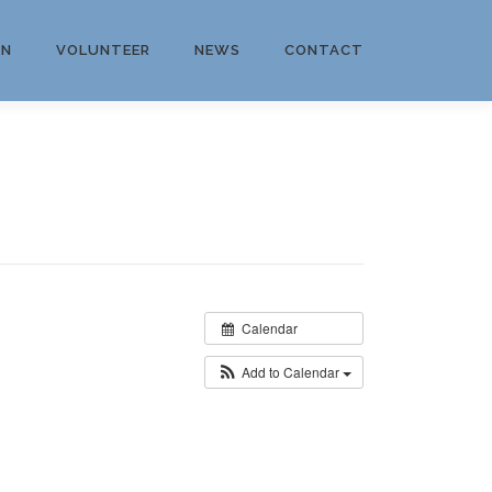
ON
VOLUNTEER
NEWS
CONTACT
Calendar
Add to Calendar