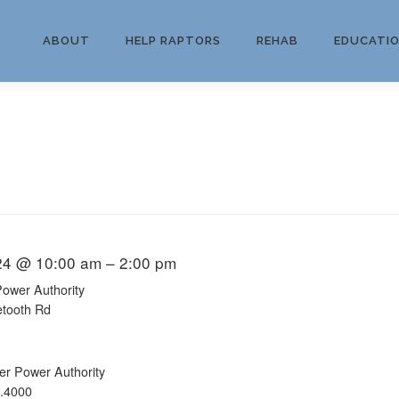
ABOUT
HELP RAPTORS
REHAB
EDUCATI
24 @ 10:00 am – 2:00 pm
Power Authority
etooth Rd
er Power Authority
.4000