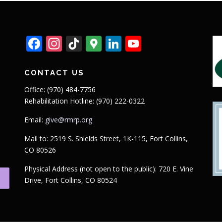
Facebook
Instagram
TikTok
Google
LinkedIn
YouTube
Maps
CONTACT US
Office: (970) 484-7756
Rehabilitation Hotline: (970) 222-0322
Email:
give@rmrp.org
Mail to: 2519 S. Shields Street, 1K-115, Fort Collins,
CO 80526
Physical Address (not open to the public): 720 E. Vine
Drive, Fort Collins, CO 80524