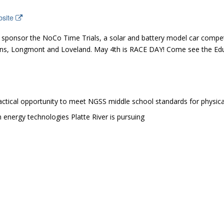
bsite
d sponsor the NoCo Time Trials, a solar and battery model car compet
llins, Longmont and Loveland. May 4th is RACE DAY! Come see the E
ctical opportunity to meet NGSS middle school standards for physica
energy technologies Platte River is pursuing