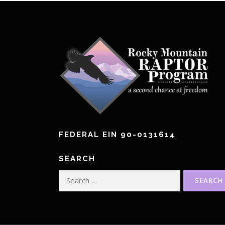
FEDERAL EIN 90-0131614
SEARCH
Search
for: