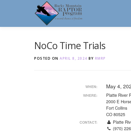
Skip
to
content
NoCo Time Trials
POSTED ON
APRIL 8, 2024
BY
RMRP
May 4, 20
WHEN:
Platte River 
WHERE:
2000 E Hors
Fort Collins
CO 80525
Platte Riv
CONTACT:
(970) 226