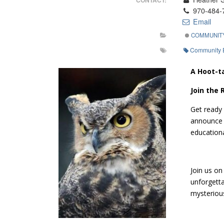
970-484-
Email
COMMUNIT
Community 
A Hoot-t
Join the
Get ready 
announce O
educationa
Join us on
unforgetta
mysterious