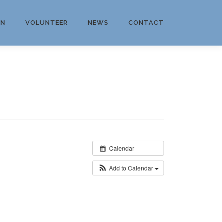
ON
VOLUNTEER
NEWS
CONTACT
Calendar
Add to Calendar