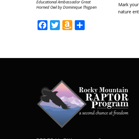
Educational Ambassador Great
Mark your 
Horned Owl by Dominique Thigpen
nature ent
Facebook
Twitter
Amazon
Share
Wish
List