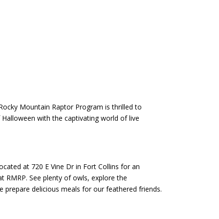
 Rocky Mountain Raptor Program is thrilled to
Halloween with the captivating world of live
ted at 720 E Vine Dr in Fort Collins for an
at RMRP. See plenty of owls, explore the
 prepare delicious meals for our feathered friends.