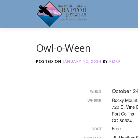
Skip
to
content
Owl-o-Ween
POSTED ON
JANUARY 12, 2024
BY
RMRP
October 2
WHEN:
Rocky Mount
WHERE:
720 E. Vine 
Fort Collins
CO 80524
Free
COST:
Heather S
CONTACT: