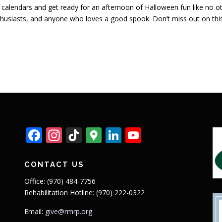
calendars and get ready for an afternoon of Halloween fun like no ot
husiasts, and anyone who loves a good spook. Don’t miss out on this 
Facebook
Instagram
TikTok
Google
LinkedIn
YouTube
Maps
CONTACT US
Office: (970) 484-7756
Rehabilitation Hotline: (970) 222-0322
Email:
give@rmrp.org