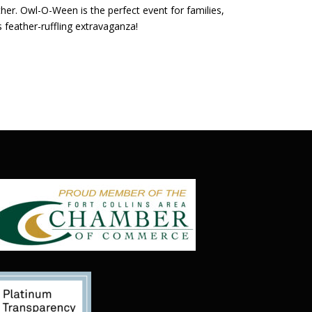
her. Owl-O-Ween is the perfect event for families,
feather-ruffling extravaganza!