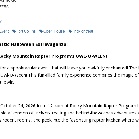
7756
Y
Event
Fort Collins
Open House
Trick or treat
astic Halloween Extravaganza:
 Rocky Mountain Raptor Program’s OWL-O-WEEN!
for a spooktacular event that will leave you owl-fully enchanted! The
wl-O-Ween! This fun-filled family experience combines the magic of 
l owls.
 October 24, 2026 from 12-4pm at Rocky Mountain Raptor Program loca
ble afternoon of trick-or-treating and behind-the-scenes adventures 
 rodent rooms, and peek into the fascinating raptor kitchen where we