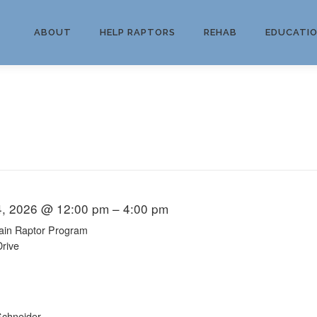
ABOUT
HELP RAPTORS
REHAB
EDUCATI
4, 2026 @ 12:00 pm – 4:00 pm
ain Raptor Program
Drive
chneider