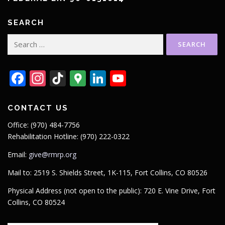
SEARCH
Search
for:
Facebook
Instagram
TikTok
Google
LinkedIn
YouTube
Maps
CONTACT US
Office: (970) 484-7756
Rehabilitation Hotline: (970) 222-0322
Email:
give@rmrp.org
Mail to: 2519 S. Shields Street, 1K-115, Fort Collins, CO 80526
Physical Address (not open to the public): 720 E. Vine Drive, Fort
Collins, CO 80524