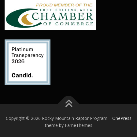
Copyright © 2026 Rocky Mountain Raptor Program
–
OnePress
theme by FameThemes