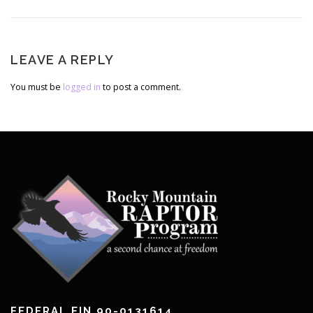
List
LEAVE A REPLY
You must be
logged in
to post a comment.
FEDERAL EIN 90-0131614