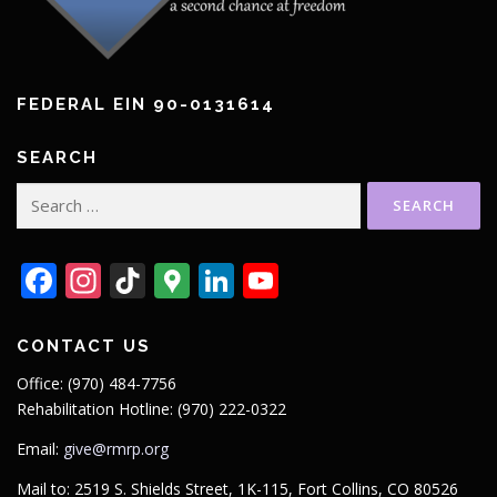
FEDERAL EIN 90-0131614
SEARCH
Search
for:
Facebook
Instagram
TikTok
Google
LinkedIn
YouTube
Maps
CONTACT US
Office: (970) 484-7756
Rehabilitation Hotline: (970) 222-0322
Email:
give@rmrp.org
Mail to: 2519 S. Shields Street, 1K-115, Fort Collins, CO 80526