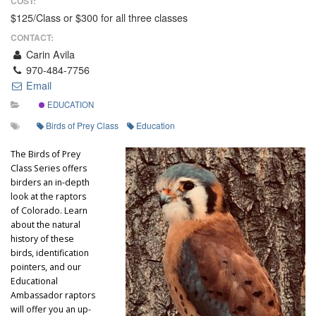
COST:
$125/Class or $300 for all three classes
CONTACT:
Carin Avila
970-484-7756
Email
EDUCATION
Birds of Prey Class
Education
The Birds of Prey
Class Series offers
birders an in-depth
look at the raptors
of Colorado. Learn
about the natural
history of these
birds, identification
pointers, and our
Educational
Ambassador raptors
will offer you an up-