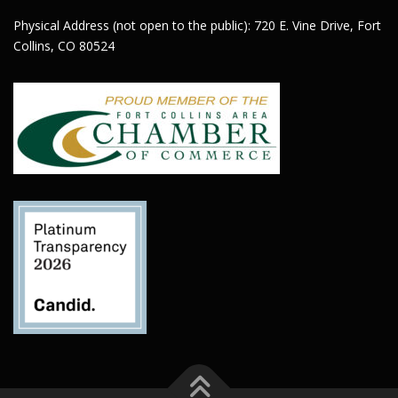
Physical Address (not open to the public): 720 E. Vine Drive, Fort
Collins, CO 80524