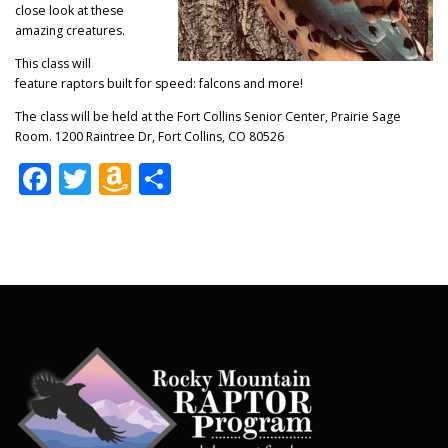
close look at these
amazing creatures.
This class will
feature raptors built for speed: falcons and more!
The class will be held at the Fort Collins Senior Center, Prairie Sage
Room. 1200 Raintree Dr, Fort Collins, CO 80526
Facebook
Twitter
Amazon
Share
Wish
List