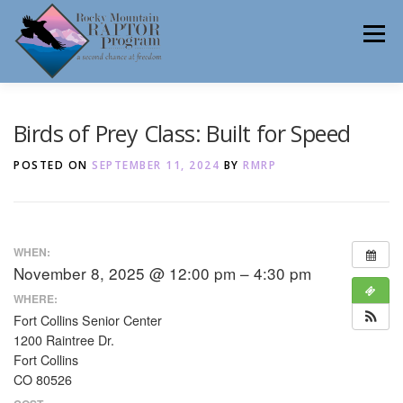
Skip
to
Menu
content
ABOUT
HELP RAPTORS
REHAB
Birds of Prey Class: Built for Speed
POSTED ON
SEPTEMBER 11, 2024
BY
RMRP
EDUCATION
VOLUNTEER
NEWS
WHEN:
November 8, 2025 @ 12:00 pm – 4:30 pm
CONTACT
WHERE:
Fort Collins Senior Center
1200 Raintree Dr.
Fort Collins
CO 80526