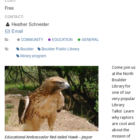
COST:
Free
CONTACT:
Heather Schneider
Email
COMMUNITY
EDUCATION
GENERAL
Boulder
Boulder Public Library
library program
Come join us
at the North
Boulder
Library for
one of our
very popular
Library
Talks! Learn
why raptors
are cool and
about the
mission of
Educational Ambassador Red-tailed Hawk – Jasper