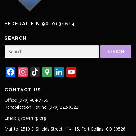
FEDERAL EIN 90-0131614
SEARCH
Search
for:
Facebook
Instagram
TikTok
Google
LinkedIn
YouTube
Maps
CONTACT US
Office: (970) 484-7756
Rehabilitation Hotline: (970) 222-0322
Email:
give@rmrp.org
Mail to: 2519 S. Shields Street, 1K-115, Fort Collins, CO 80526