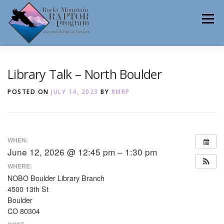
Skip
to
Menu
content
ABOUT
HELP RAPTORS
REHAB
Library Talk – North Boulder
POSTED ON
JULY 14, 2023
BY
RMRP
EDUCATION
VOLUNTEER
NEWS
WHEN:
June 12, 2026 @ 12:45 pm – 1:30 pm
CONTACT
WHERE:
NOBO Boulder Library Branch
4500 13th St
Boulder
CO 80304