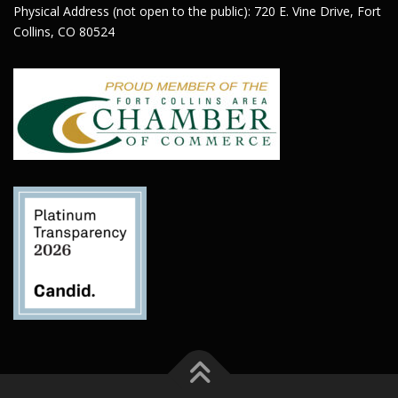
Physical Address (not open to the public): 720 E. Vine Drive, Fort
Collins, CO 80524