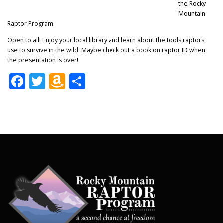
the Rocky
Mountain
Raptor Program.
Open to all! Enjoy your local library and learn about the tools raptors
use to survive in the wild. Maybe check out a book on raptor ID when
the presentation is over!
Facebook
Twitter
Amazon
Share
Wish
List