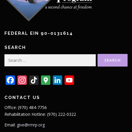
FEDERAL EIN 90-0131614
SEARCH
Search
for:
Facebook
Instagram
TikTok
Google
LinkedIn
YouTube
Maps
CONTACT US
Office: (970) 484-7756
Rehabilitation Hotline: (970) 222-0322
Email:
give@rmrp.org