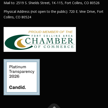
Mail to: 2519 S. Shields Street, 1K-115, Fort Collins, CO 80526
Physical Address (not open to the public): 720 E. Vine Drive, Fort
Collins, CO 80524