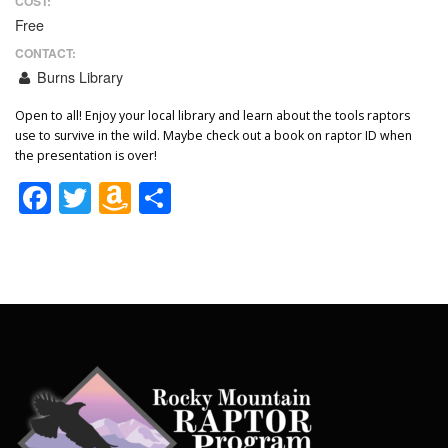
COST:
Free
CONTACT:
Burns Library
Open to all! Enjoy your local library and learn about the tools raptors
use to survive in the wild. Maybe check out a book on raptor ID when
the presentation is over!
Facebook
Twitter
Amazon
Share
Wish
List