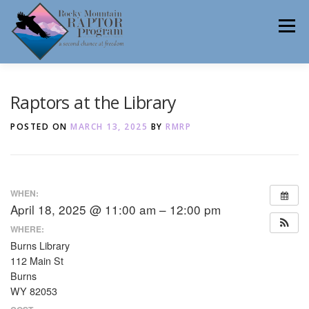
Skip
to
Menu
content
ABOUT
HELP RAPTORS
REHAB
Raptors at the Library
POSTED ON
MARCH 13, 2025
BY
RMRP
EDUCATION
VOLUNTEER
NEWS
WHEN:
April 18, 2025 @ 11:00 am – 12:00 pm
CONTACT
WHERE:
Burns Library
112 Main St
Burns
WY 82053