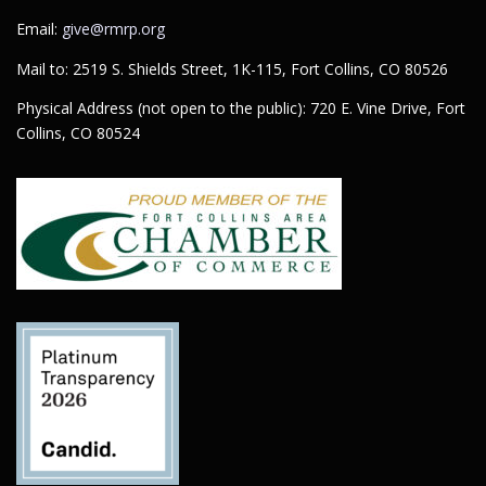
Email:
give@rmrp.org
Mail to: 2519 S. Shields Street, 1K-115, Fort Collins, CO 80526
Physical Address (not open to the public): 720 E. Vine Drive, Fort
Collins, CO 80524