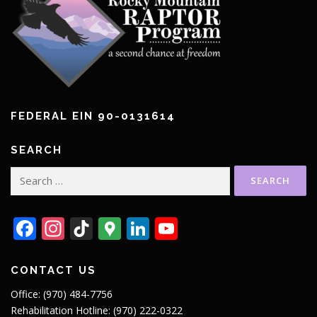
FEDERAL EIN 90-0131614
SEARCH
Search
for:
Facebook
Instagram
TikTok
Google
LinkedIn
YouTube
Maps
CONTACT US
Office: (970) 484-7756
Rehabilitation Hotline: (970) 222-0322