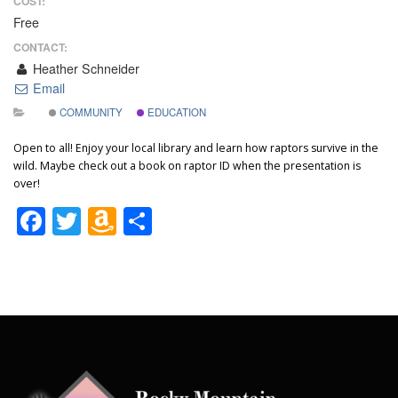
COST:
Free
CONTACT:
Heather Schneider
Email
COMMUNITY
EDUCATION
Open to all! Enjoy your local library and learn how raptors survive in the
wild. Maybe check out a book on raptor ID when the presentation is
over!
Facebook
Twitter
Amazon
Share
Wish
List