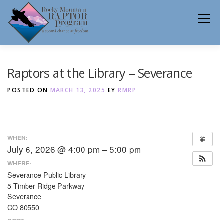
Skip
to
Menu
content
ABOUT
HELP RAPTORS
REHAB
Raptors at the Library – Severance
POSTED ON
MARCH 13, 2025
BY
RMRP
EDUCATION
VOLUNTEER
NEWS
WHEN:
July 6, 2026 @ 4:00 pm – 5:00 pm
CONTACT
WHERE:
Severance Public Library
5 Timber Ridge Parkway
Severance
CO 80550