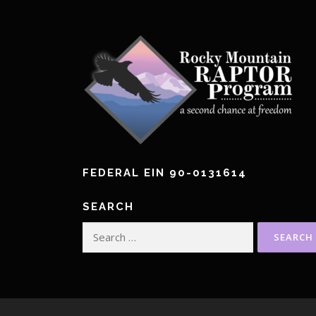
FEDERAL EIN 90-0131614
SEARCH
Search
for: