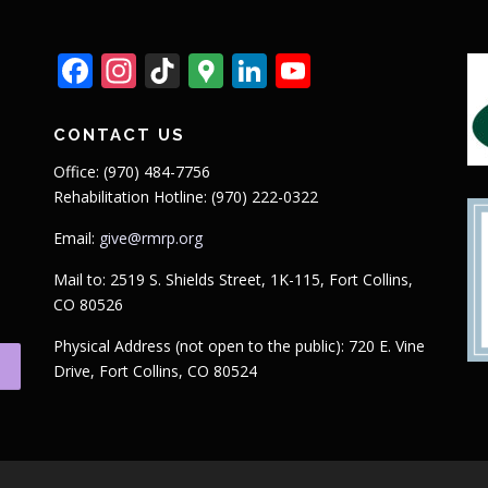
Facebook
Instagram
TikTok
Google
LinkedIn
YouTube
Maps
CONTACT US
Office: (970) 484-7756
Rehabilitation Hotline: (970) 222-0322
Email:
give@rmrp.org
Mail to: 2519 S. Shields Street, 1K-115, Fort Collins,
CO 80526
Physical Address (not open to the public): 720 E. Vine
Drive, Fort Collins, CO 80524