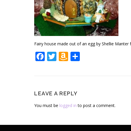
Fairy house made out of an egg by Shellie Manter
Facebook
Twitter
Amazon
Share
Wish
List
LEAVE A REPLY
You must be
logged in
to post a comment.