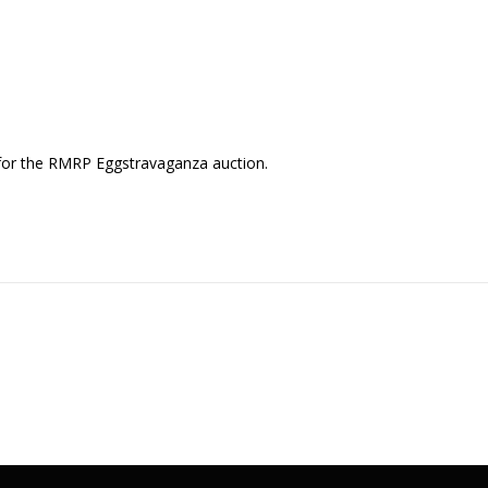
 for the RMRP Eggstravaganza auction.