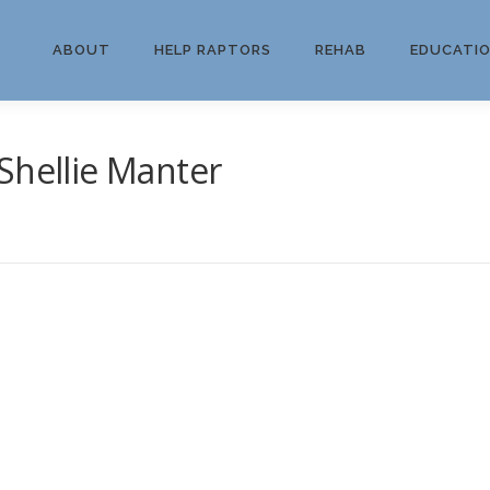
ABOUT
HELP RAPTORS
REHAB
EDUCATI
Shellie Manter