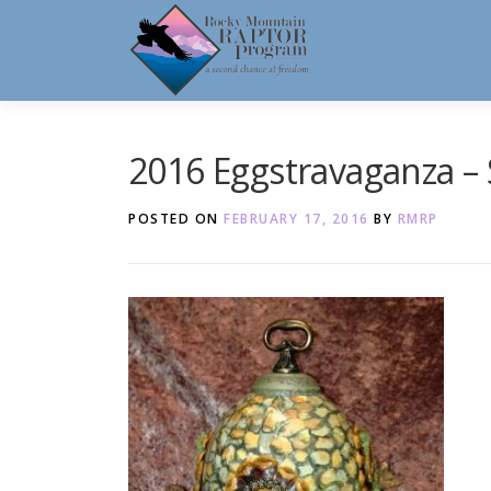
Skip
to
content
2016 Eggstravaganza – 
POSTED ON
FEBRUARY 17, 2016
BY
RMRP