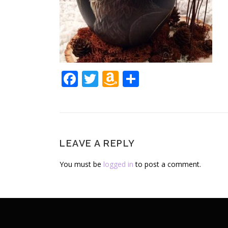
Facebook
Twitter
Amazon
Share
Wish
List
LEAVE A REPLY
You must be
logged in
to post a comment.