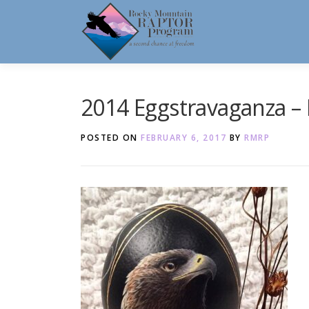
Skip
to
content
2014 Eggstravaganza – 
POSTED ON
FEBRUARY 6, 2017
BY
RMRP