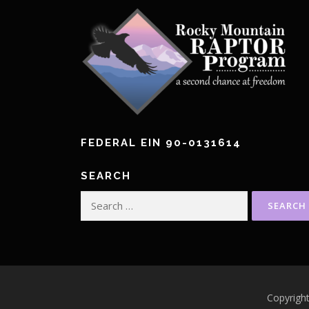
FEDERAL EIN 90-0131614
SEARCH
Search
for:
Copyrigh