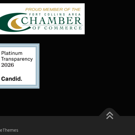
meThemes