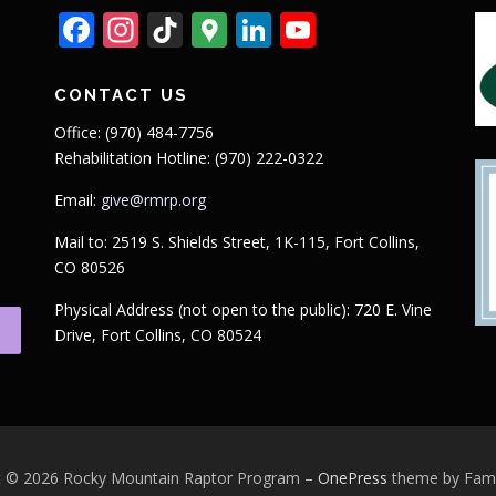
Facebook
Instagram
TikTok
Google
LinkedIn
YouTube
Maps
CONTACT US
Office: (970) 484-7756
Rehabilitation Hotline: (970) 222-0322
Email:
give@rmrp.org
Mail to: 2519 S. Shields Street, 1K-115, Fort Collins,
CO 80526
Physical Address (not open to the public): 720 E. Vine
Drive, Fort Collins, CO 80524
t © 2026 Rocky Mountain Raptor Program
–
OnePress
theme by Fa