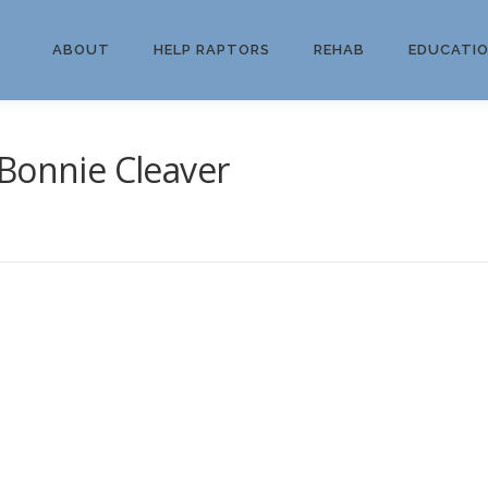
ABOUT
HELP RAPTORS
REHAB
EDUCATI
Bonnie Cleaver