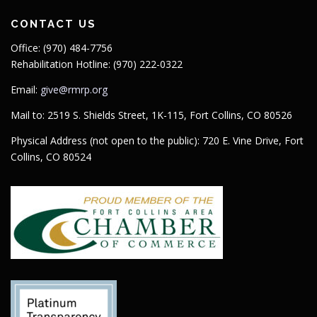
Maps
CONTACT US
Office: (970) 484-7756
Rehabilitation Hotline: (970) 222-0322
Email:
give@rmrp.org
Mail to: 2519 S. Shields Street, 1K-115, Fort Collins, CO 80526
Physical Address (not open to the public): 720 E. Vine Drive, Fort
Collins, CO 80524