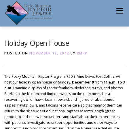
Skip
to
Menu
content
ABOUT
HELP RAPTORS
REHAB
Holiday Open House
POSTED ON
NOVEMBER 12, 2012
BY
RMRP
EDUCATION
VOLUNTEER
NEWS
The Rocky Mountain Raptor Program, 720 E. Vine Drive, Fort Collins, will
host our holiday open house on Sunday,
December 9
from
11 a.m. to 3
p.m.
Examine displays of raptor feathers, skeletons, x-rays, and photos.
CONTACT
Peek into the kitchen and find out what’s on the daily menu for a
recovering owl or hawk. Learn how sick and injured or abandoned
eagles, hawks, owls, and falcons receive care so that many of them can
return to the skies. Meet educational raptors at arm’s length (great
photo op) and chat with volunteers and staff about their experiences
with patients. Investigate volunteer opportunities and other ways to
support this non-profit program, including the Giving Tree that will be