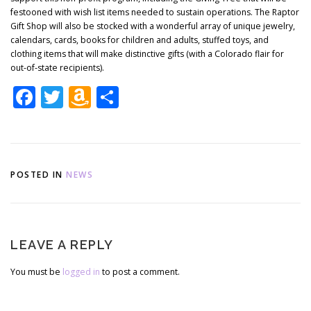
festooned with wish list items needed to sustain operations. The Raptor
Gift Shop will also be stocked with a wonderful array of unique jewelry,
calendars, cards, books for children and adults, stuffed toys, and
clothing items that will make distinctive gifts (with a Colorado flair for
out-of-state recipients).
Facebook
Twitter
Amazon
Share
Wish
List
POSTED IN
NEWS
LEAVE A REPLY
You must be
logged in
to post a comment.