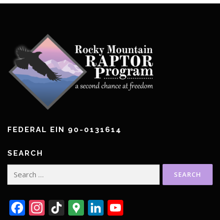
FEDERAL EIN 90-0131614
SEARCH
Search
for:
Facebook
Instagram
TikTok
Google
LinkedIn
YouTube