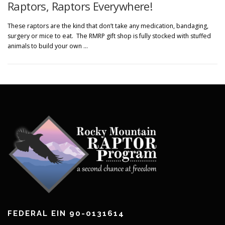
Raptors, Raptors Everywhere!
These raptors are the kind that don’t take any medication, bandaging,
surgery or mice to eat. The RMRP gift shop is fully stocked with stuffed
animals to build your own …
FEDERAL EIN 90-0131614