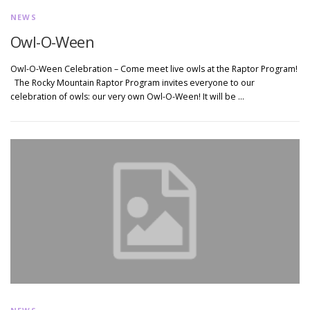
NEWS
Owl-O-Ween
Owl-O-Ween Celebration – Come meet live owls at the Raptor Program!
The Rocky Mountain Raptor Program invites everyone to our
celebration of owls: our very own Owl-O-Ween! It will be …