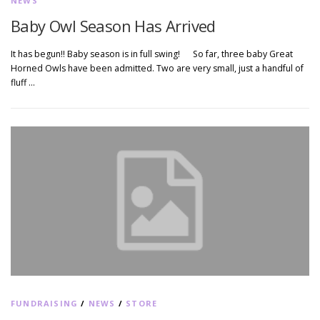
NEWS
Baby Owl Season Has Arrived
It has begun!! Baby season is in full swing! So far, three baby Great
Horned Owls have been admitted. Two are very small, just a handful of
fluff …
FUNDRAISING
/
NEWS
/
STORE