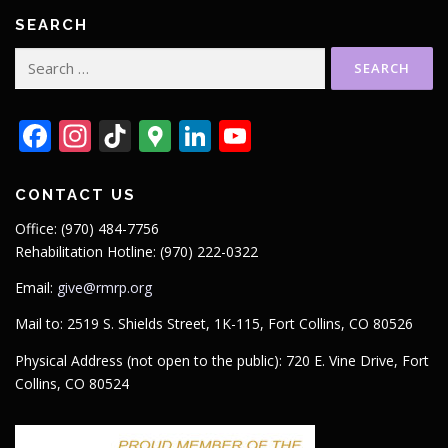
SEARCH
Search
for:
Facebook
Instagram
TikTok
Google
LinkedIn
YouTube
Maps
CONTACT US
Office: (970) 484-7756
Rehabilitation Hotline: (970) 222-0322
Email:
give@rmrp.org
Mail to: 2519 S. Shields Street, 1K-115, Fort Collins, CO 80526
Physical Address (not open to the public): 720 E. Vine Drive, Fort
Collins, CO 80524