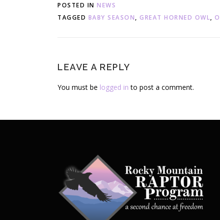
POSTED IN
NEWS
TAGGED
BABY SEASON
,
GREAT HORNED OWL
,
O
LEAVE A REPLY
You must be
logged in
to post a comment.