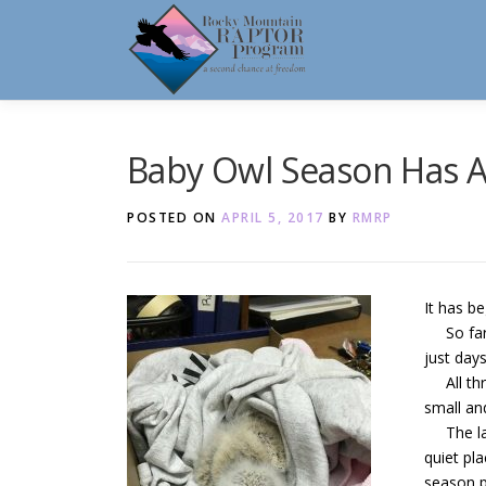
Skip
to
content
Baby Owl Season Has A
POSTED ON
APRIL 5, 2017
BY
RMRP
It has be
So far, 
just day
All thre
small an
The larg
quiet pla
season p