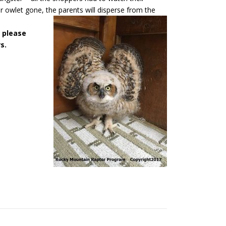
 owlet gone, the parents will disperse from the
, please
s.