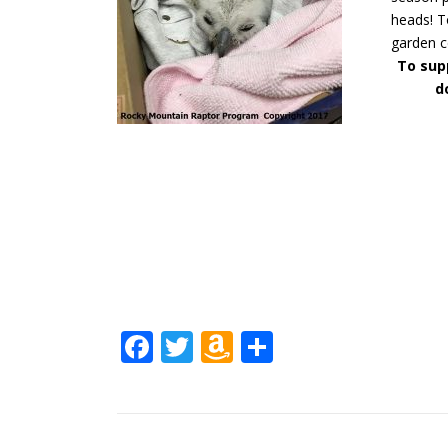
heads! T
garden c
To supp
d
Facebook
Twitter
Amazon
Share
Wish
List