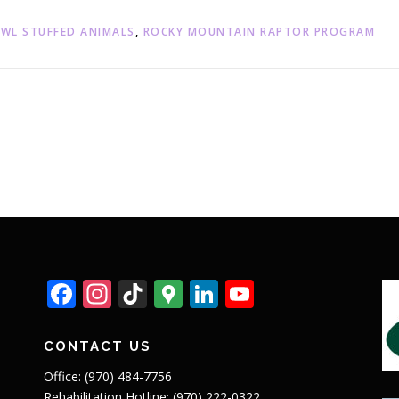
WL STUFFED ANIMALS
,
ROCKY MOUNTAIN RAPTOR PROGRAM
Facebook
Instagram
TikTok
Google
LinkedIn
YouTube
Maps
CONTACT US
Office: (970) 484-7756
Rehabilitation Hotline: (970) 222-0322