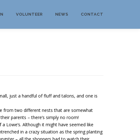
ON
VOLUNTEER
NEWS
CONTACT
 just a handful of fluff and talons, and one is
e from two different nests that are somewhat
 their parents – there’s simply no room!
 a Lowe’s. Although it might have seemed like
ntrenched in a crazy situation as the spring planting
ngster – all the shoppers had to watch their