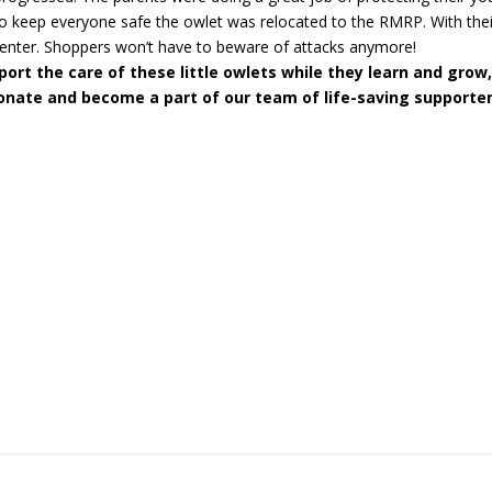
o keep everyone safe the owlet was relocated to the RMRP. With their
enter. Shoppers won’t have to beware of attacks anymore!
ort the care of these little owlets while they learn and grow
onate and become a part of our team of life-saving supporter