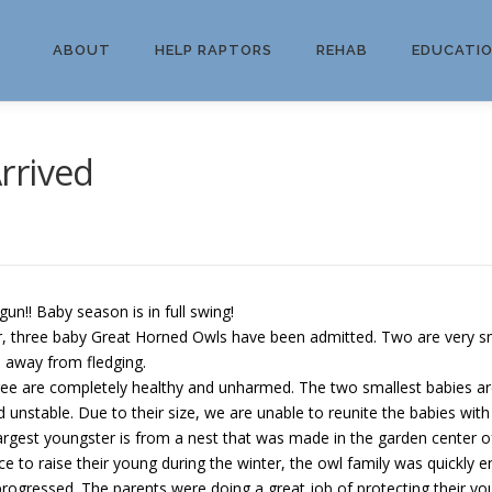
ABOUT
HELP RAPTORS
REHAB
EDUCATI
rrived
gun!! Baby season is in full swing!
three baby Great Horned Owls have been admitted. Two are very small,
s away from fledging.
e are completely healthy and unharmed. The two smallest babies ar
d unstable. Due to their size, we are unable to reunite the babies with
est youngster is from a nest that was made in the garden center of
ce to raise their young during the winter, the owl family was quickly e
rogressed. The parents were doing a great job of protecting their you