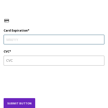
Card Expiration
CVC
SUBMIT BUTTON