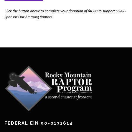
Click the button above to complete your donation of
$0.00
to support
SOAR -
Sponsor Our Amazing Raptors
.
FEDERAL EIN 90-0131614