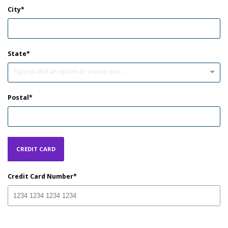
City
State
Type to find an option or create one...
Postal
CREDIT CARD
Credit Card Number