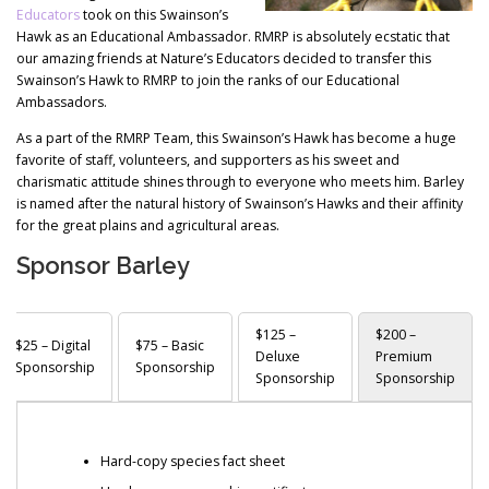
Educators
took on this Swainson’s
Hawk as an Educational Ambassador. RMRP is absolutely ecstatic that
our amazing friends at Nature’s Educators decided to transfer this
Swainson’s Hawk to RMRP to join the ranks of our Educational
Ambassadors.
As a part of the RMRP Team, this Swainson’s Hawk has become a huge
favorite of staff, volunteers, and supporters as his sweet and
charismatic attitude shines through to everyone who meets him. Barley
is named after the natural history of Swainson’s Hawks and their affinity
for the great plains and agricultural areas.
Sponsor Barley
$125 –
$200 –
$25 – Digital
$75 – Basic
Deluxe
Premium
Sponsorship
Sponsorship
Sponsorship
Sponsorship
Hard-copy species fact sheet