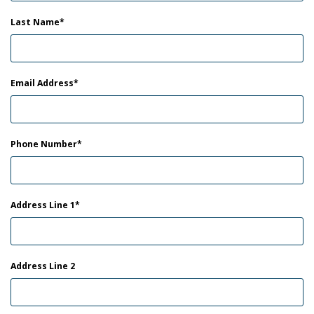
Last Name
Email Address
Phone Number
Address Line 1
Address Line 2