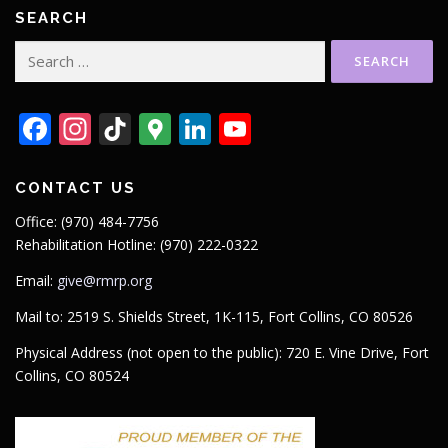
SEARCH
Search
for:
Facebook
Instagram
TikTok
Google
LinkedIn
YouTube
Maps
CONTACT US
Office: (970) 484-7756
Rehabilitation Hotline: (970) 222-0322
Email:
give@rmrp.org
Mail to: 2519 S. Shields Street, 1K-115, Fort Collins, CO 80526
Physical Address (not open to the public): 720 E. Vine Drive, Fort
Collins, CO 80524