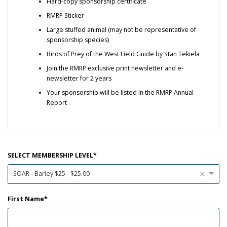
Hard-copy sponsorship certificate
RMRP Sticker
Large stuffed animal (may not be representative of
sponsorship species)
Birds of Prey of the West Field Guide by Stan Tekiela
Join the RMRP exclusive print newsletter and e-
newsletter for 2 years
Your sponsorship will be listed in the RMRP Annual
Report
SELECT MEMBERSHIP LEVEL
×
SOAR - Barley $25 - $25.00
First Name