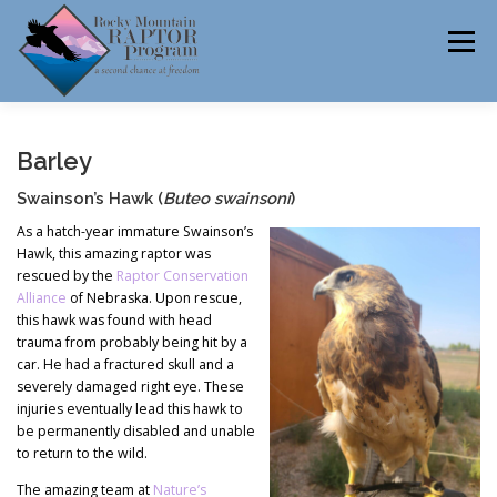
Skip
to
Menu
content
ABOUT
HELP RAPTORS
REHAB
Barley
Swainson’s Hawk (
Buteo swainsoni
)
As a hatch-year immature Swainson’s
Hawk, this amazing raptor was
EDUCATION
VOLUNTEER
NEWS
rescued by the
Raptor Conservation
Alliance
of Nebraska. Upon rescue,
this hawk was found with head
trauma from probably being hit by a
CONTACT
car. He had a fractured skull and a
severely damaged right eye. These
injuries eventually lead this hawk to
be permanently disabled and unable
to return to the wild.
The amazing team at
Nature’s