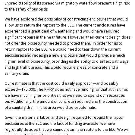
unpredictability of its spread via migratory waterfowl present a high risk
to the safety of our birds.
We have explored the possibility of constructing enclosures that would
allow us to return the raptors to the ELC. The current enclosures have
experienced a great deal of weathering and would have required
significant repairs in the near future. However, their current design does
not offer the biosecurity needed to protect them. In order for us to
return raptors to the ELC, we would need to tear down the current
enclosures and redesign a new enclosure that would provide a much
higher level of biosecurity, providing us the ability to disinfect pathways
and high traffic areas. This would require areas of concrete and a
sanitary drain.
Our estimate is that the cost could easily approach—and possibly
exceed—$75,000. The RMRP does not have funding for that at this time;
we have much higher priorities that we need to spend our resources
on. Additionally, the amount of concrete required and the construction
of a sanitary drain in that area would be problematic.
Given the materials, labor, and design required to rebuild the raptor
enclosures at the ELC and the lack of funding available, we have
regretfully decided that we cannot return the raptors to the ELC. We will