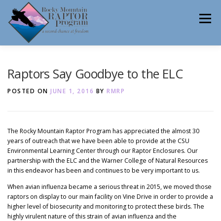
Skip
to
Menu
content
ABOUT
HELP RAPTORS
REHAB
Raptors Say Goodbye to the ELC
POSTED ON
JUNE 1, 2016
BY
RMRP
EDUCATION
VOLUNTEER
NEWS
The Rocky Mountain Raptor Program has appreciated the almost 30
years of outreach that we have been able to provide at the CSU
Environmental Learning Center through our Raptor Enclosures. Our
CONTACT
partnership with the ELC and the Warner College of Natural Resources
in this endeavor has been and continues to be very important to us.
When avian influenza became a serious threat in 2015, we moved those
raptors on display to our main facility on Vine Drive in order to provide a
higher level of biosecurity and monitoring to protect these birds. The
highly virulent nature of this strain of avian influenza and the