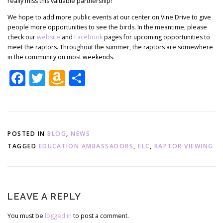
really miss this valuable partnership!
We hope to add more public events at our center on Vine Drive to give
people more opportunities to see the birds. In the meantime, please
check our
website
and
Facebook
pages for upcoming opportunities to
meet the raptors. Throughout the summer, the raptors are somewhere
in the community on most weekends.
Facebook
Twitter
Amazon
Share
Wish
List
POSTED IN
BLOG
,
NEWS
TAGGED
EDUCATION AMBASSADORS
,
ELC
,
RAPTOR VIEWING
LEAVE A REPLY
You must be
logged in
to post a comment.