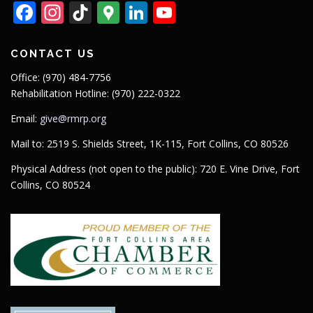
Facebook
Instagram
TikTok
Google
LinkedIn
YouTube
Maps
CONTACT US
Office: (970) 484-7756
Rehabilitation Hotline: (970) 222-0322
Email:
give@rmrp.org
Mail to: 2519 S. Shields Street, 1K-115, Fort Collins, CO 80526
Physical Address (not open to the public): 720 E. Vine Drive, Fort
Collins, CO 80524