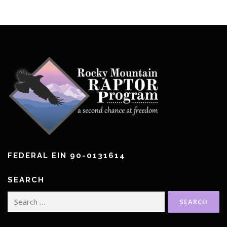
FEDERAL EIN 90-0131614
SEARCH
Search
for: