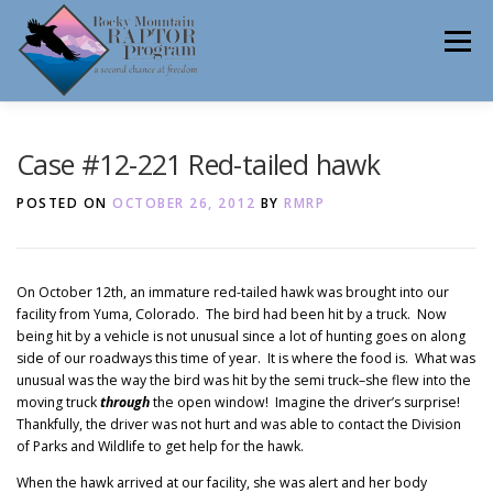
Skip
to
Menu
content
ABOUT
HELP RAPTORS
REHAB
Case #12-221 Red-tailed hawk
POSTED ON
OCTOBER 26, 2012
BY
RMRP
EDUCATION
VOLUNTEER
NEWS
On October 12th, an immature red-tailed hawk was brought into our
facility from Yuma, Colorado. The bird had been hit by a truck. Now
being hit by a vehicle is not unusual since a lot of hunting goes on along
CONTACT
side of our roadways this time of year. It is where the food is. What was
unusual was the way the bird was hit by the semi truck–she flew into the
moving truck
through
the open window! Imagine the driver’s surprise!
Thankfully, the driver was not hurt and was able to contact the Division
of Parks and Wildlife to get help for the hawk.
When the hawk arrived at our facility, she was alert and her body