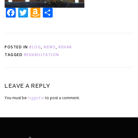
Facebook
Twitter
Amazon
Share
Wish
List
POSTED IN
BLOG
,
NEWS
,
REHAB
TAGGED
REHABILITATION
LEAVE A REPLY
You must be
logged in
to post a comment.