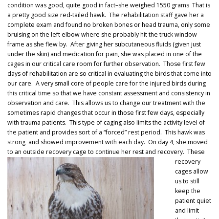
condition was good, quite good in fact–she weighed 1550 grams That is
a pretty good size red-tailed hawk. The rehabilitation staff gave her a
complete exam and found no broken bones or head trauma, only some
bruising on the left elbow where she probably hit the truck window
frame as she flew by. After giving her subcutaneous fluids (given just
under the skin) and medication for pain, she was placed in one of the
cages in our critical care room for further observation. Those first few
days of rehabilitation are so critical in evaluating the birds that come into
our care. A very small core of people care for the injured birds during
this critical time so that we have constant assessment and consistency in
observation and care. This allows us to change our treatment with the
sometimes rapid changes that occur in those first few days, especially
with trauma patients. This type of caging also limits the activity level of
the patient and provides sort of a “forced” rest period. This hawk was
strong and showed improvement with each day. On day 4, she moved
to an outside recovery cage to continue her rest and recovery.
These
recovery
cages allow
us to still
keep the
patient quiet
and limit