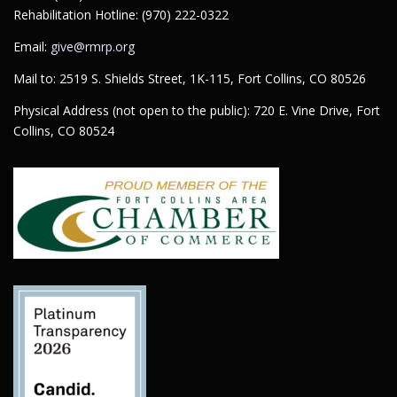
Rehabilitation Hotline: (970) 222-0322
Email:
give@rmrp.org
Mail to: 2519 S. Shields Street, 1K-115, Fort Collins, CO 80526
Physical Address (not open to the public): 720 E. Vine Drive, Fort
Collins, CO 80524