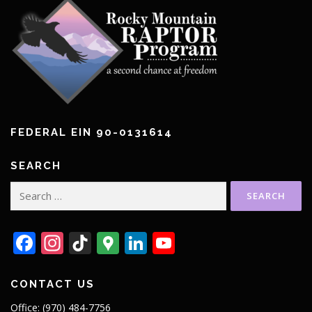
FEDERAL EIN 90-0131614
SEARCH
Search
for:
Facebook
Instagram
TikTok
Google
LinkedIn
YouTube
Maps
CONTACT US
Office: (970) 484-7756