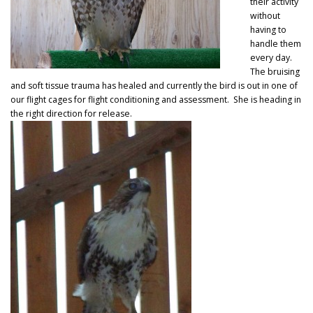
their activity
without
having to
handle them
every day.
The bruising
and soft tissue trauma has healed and currently the bird is out in one of
our flight cages for flight conditioning and assessment. She is heading in
the right direction for release.