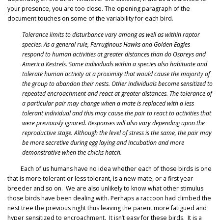
your presence, you are too close. The opening paragraph of the
document touches on some of the variability for each bird.
Tolerance limits to disturbance vary among as well as within raptor
species. As a general rule, Ferruginous Hawks and Golden Eagles
respond to human activities at greater distances than do Ospreys and
America Kestrels. Some individuals within a species also habituate and
tolerate human activity at a proximity that would cause the majority of
the group to abandon their nests. Other individuals become sensitized to
repeated encroachment and react at greater distances. The tolerance of
a particular pair may change when a mate is replaced with a less
tolerant individual and this may cause the pair to react to activities that
were previously ignored. Responses will also vary depending upon the
reproductive stage. Although the level of stress is the same, the pair may
be more secretive during egg laying and incubation and more
demonstrative when the chicks hatch.
Each of us humans have no idea whether each of those birds is one
that is more tolerant or less tolerant, is a new mate, or a first year
breeder and so on. We are also unlikely to know what other stimulus
those birds have been dealing with. Perhaps a raccoon had climbed the
nest tree the previous night thus leaving the parent more fatigued and
hyper sensitized to encroachment. It isn’t easy for these birds. It is a