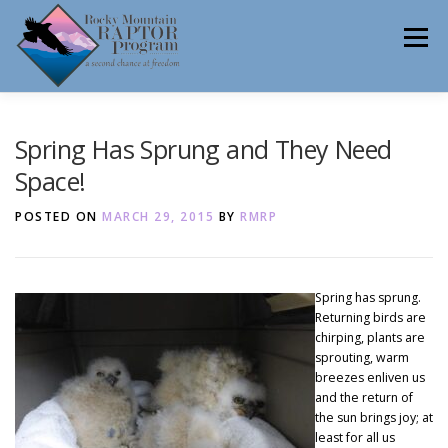
Skip
to
Menu
content
ABOUT
HELP RAPTORS
REHAB
Spring Has Sprung and They Need
Space!
POSTED ON
MARCH 29, 2015
BY
RMRP
EDUCATION
VOLUNTEER
NEWS
Spring has sprung.
Returning birds are
CONTACT
chirping, plants are
sprouting, warm
breezes enliven us
and the return of
the sun brings joy; at
least for all us