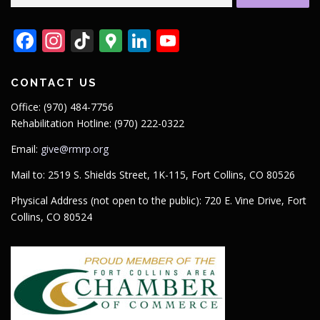
for:
Facebook
Instagram
TikTok
Google
LinkedIn
YouTube
Maps
CONTACT US
Office: (970) 484-7756
Rehabilitation Hotline: (970) 222-0322
Email:
give@rmrp.org
Mail to: 2519 S. Shields Street, 1K-115, Fort Collins, CO 80526
Physical Address (not open to the public): 720 E. Vine Drive, Fort
Collins, CO 80524