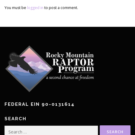
You must be
logged in
to post a comment.
FEDERAL EIN 90-0131614
SEARCH
Search