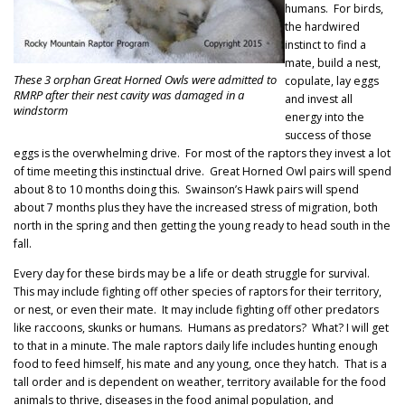
humans. For birds,
the hardwired
instinct to find a
mate, build a nest,
These 3 orphan Great Horned Owls were admitted to
copulate, lay eggs
RMRP after their nest cavity was damaged in a
and invest all
windstorm
energy into the
success of those
eggs is the overwhelming drive. For most of the raptors they invest a lot
of time meeting this instinctual drive. Great Horned Owl pairs will spend
about 8 to 10 months doing this. Swainson’s Hawk pairs will spend
about 7 months plus they have the increased stress of migration, both
north in the spring and then getting the young ready to head south in the
fall.
Every day for these birds may be a life or death struggle for survival.
This may include fighting off other species of raptors for their territory,
or nest, or even their mate. It may include fighting off other predators
like raccoons, skunks or humans. Humans as predators? What? I will get
to that in a minute. The male raptors daily life includes hunting enough
food to feed himself, his mate and any young, once they hatch. That is a
tall order and is dependent on weather, territory available for the food
animals to thrive, diseases in the food animal population, and