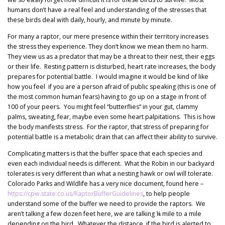
humans don’t have a real feel and understanding of the stresses that
these birds deal with daily, hourly, and minute by minute.
For many a raptor, our mere presence within their territory increases
the stress they experience. They don’t know we mean them no harm.
They view us as a predator that may be a threat to their nest, their eggs
or their life. Resting pattern is disturbed, heart rate increases, the body
prepares for potential battle. I would imagine it would be kind of like
how you feel if you are a person afraid of public speaking (this is one of
the most common human fears) having to go up on a stage in front of
100 of your peers. You might feel “butterflies” in your gut, clammy
palms, sweating, fear, maybe even some heart palpitations. This is how
the body manifests stress. For the raptor, that stress of preparing for
potential battle is a metabolic drain that can affect their ability to survive.
Complicating matters is that the buffer space that each species and
even each individual needs is different. What the Robin in our backyard
tolerates is very different than what a nesting hawk or owl will tolerate.
Colorado Parks and Wildlife has a very nice document, found here –
https://cpw.state.co.us/RaptorBufferGuidelines
, to help people
understand some of the buffer we need to provide the raptors. We
aren’t talking a few dozen feet here, we are talking ¼ mile to a mile
depending on the bird. Whatever the distance, if the bird is alerted to