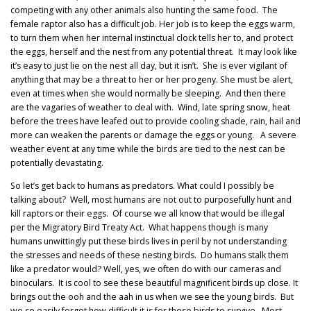
competing with any other animals also hunting the same food. The
female raptor also has a difficult job. Her job is to keep the eggs warm,
to turn them when her internal instinctual clock tells her to, and protect
the eggs, herself and the nest from any potential threat. It may look like
it’s easy to just lie on the nest all day, but it isn’t. She is ever vigilant of
anything that may be a threat to her or her progeny. She must be alert,
even at times when she would normally be sleeping. And then there
are the vagaries of weather to deal with. Wind, late spring snow, heat
before the trees have leafed out to provide cooling shade, rain, hail and
more can weaken the parents or damage the eggs or young. A severe
weather event at any time while the birds are tied to the nest can be
potentially devastating.
So let’s get back to humans as predators. What could I possibly be
talking about? Well, most humans are not out to purposefully hunt and
kill raptors or their eggs. Of course we all know that would be illegal
per the Migratory Bird Treaty Act. What happens though is many
humans unwittingly put these birds lives in peril by not understanding
the stresses and needs of these nesting birds. Do humans stalk them
like a predator would? Well, yes, we often do with our cameras and
binoculars. It is cool to see these beautiful magnificent birds up close. It
brings out the ooh and the aah in us when we see the young birds. But
we so easily forget how difficult it is for these birds to survive. Most