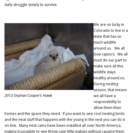
daily struggle simply to survive.
We are so lucky in
Colorado to live in a
state that has so
much wildlife
around us. We all
love raptors. We all
must do our part to
make sure all this
wildlife stays
healthy around us.
During nesting
season, that means
2012 Orphan Cooper’s Hawk
we all have a
responsibility to
allow them their
homes and the space they need. If you want to see cool nesting birds
and the neat stuff that happens with the young in the nest you can do it
on-line. Many nest cams have been installed all over North America,
making it possible to see those cute little babies without causing them