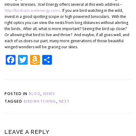
intrusive stresses. Xcel Energy offers several at this web address –
http://birdcam.xcelenergy.com/
. If you are bird watching in the wild,
invest in a good spotting scope or high powered binoculars. With the
right optics you can view the nests from long distances without alerting
the birds. After all, what is more important? Seeing the bird up close?
Or allowing that bird to live and thrive? And maybe, if all goes well, and
each of us does our part, many more generations of those beautiful
winged wonders will be gracing our skies.
Facebook
Twitter
Amazon
Share
Wish
List
POSTED IN
BLOG
,
NEWS
TAGGED
BIRDWATCHING
,
NEST
LEAVE A REPLY