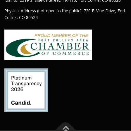
Mail to: 2519 S. Shields Street, 1K-115, Fort Collins, CO 80526
Physical Address (not open to the public): 720 E. Vine Drive, Fort
Collins, CO 80524