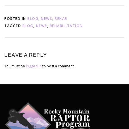
List
POSTED IN
BLOG
,
NEWS
,
REHAB
TAGGED
BLOG
,
NEWS
,
REHABILITATION
LEAVE A REPLY
You must be
logged in
to post a comment.