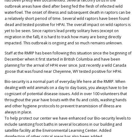
has been pretty well documented. Several falconry birds in the
outbreak areas have died after being fed the flesh of infected wild
waterfowl. The onset of illness and subsequent death in raptors can be
a relatively short period of time. Several wild raptors have been found
dead and tested positive for HPAI. The overall impact on wild raptors is
yet to be seen. Since raptors lead pretty solitary lives (except on
migration in the fall), it is hard to track how many are being directly
impacted. This outbreak is ongoing and so much remains unknown.
Staff at the RMRP has been following this situation since the beginning of
December when it first started in British Columbia and have been
planning for the arrival of HPAI ever since. Just recently a wild Canada
goose that was found near Cheyenne, WY tested positive for HPAI.
Bio-security is a normal part of everyday life here at the RMRP. When
dealing with wild animals on a day to day basis, you always have to be
cognizant of potential disease issues. Add in over 100 volunteers that
throughout the year have bouts with the flu and colds, washing hands
and other hygiene protocols to prevent transmission of illness are
always in place.
To help protect our center we have enhanced our Bio-security levels to
include sanitizing foot baths in several locations in our building and
satellite facility at the Environmental Learning Center. Added
disinfection of other critical areas has also been added.