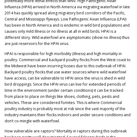
potentially more lethal effects than WNV. High Pathogenic Avian
Influenza (HPAI) arrived in North America via migrating waterfowl in late
2014 has quickly spread along migratory bird corridors of the Pacific,
Central and Mississippi flyways. Low Pathogenic Avian Influenza (LPAI)
has been in North America and is endemic in wild bird populations and
causes only mild illness or no illness at all in wild birds. HPAI is a
different story. Wild waterfowl are asymptomatic (show no illness) thus
are just reservoirs for the HPAI virus.
HPAI is responsible for high morbidity (illness) and high mortality in
poultry. Commercial and backyard poultry flocks from the West coast to
the Midwest have been incurring losses due to this outbreak of HPAI.
Backyard poultry flocks that use water sources where wild waterfowl
have access, can be vulnerable to HPAI since the virus is shed in wild
bird droppings. Since the HPAI virus can live for extended periods of
time in the environment (under certain conditions) it can be tracked
from place to place on things like shoes, clothing, pets, pests and
vehicles. These are considered fomites. This is where Commercial
poultry industry is probably most at risk since the vast majority of the
industry maintains their flocks indoors and under secure conditions and
don’t co-mingle with waterfowl.
How vulnerable are raptors? Mortality in raptors during this outbreak