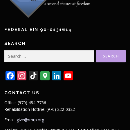
FEDERAL EIN 90-0131614
SEARCH
Search
for:
Facebook
Instagram
TikTok
Google
LinkedIn
YouTube
Maps
CONTACT US
Office: (970) 484-7756
Rehabilitation Hotline: (970) 222-0322
Email:
give@rmrp.org