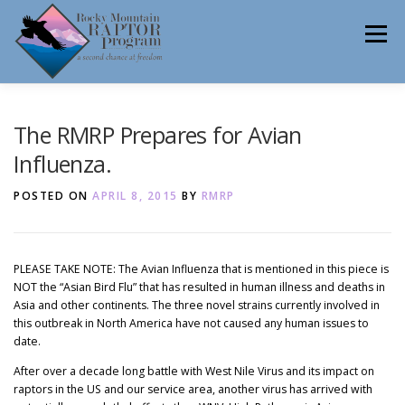
Skip
to
Menu
content
ABOUT
HELP RAPTORS
REHAB
The RMRP Prepares for Avian
Influenza.
POSTED ON
APRIL 8, 2015
BY
RMRP
EDUCATION
VOLUNTEER
NEWS
PLEASE TAKE NOTE: The Avian Influenza that is mentioned in this piece is
NOT the “Asian Bird Flu” that has resulted in human illness and deaths in
CONTACT
Asia and other continents. The three novel strains currently involved in
this outbreak in North America have not caused any human issues to
date.
After over a decade long battle with West Nile Virus and its impact on
raptors in the US and our service area, another virus has arrived with