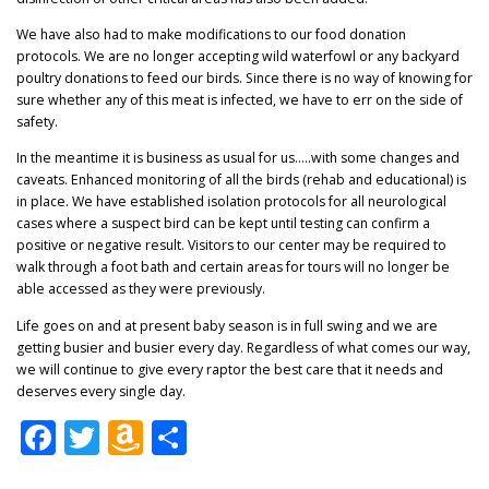
We have also had to make modifications to our food donation
protocols. We are no longer accepting wild waterfowl or any backyard
poultry donations to feed our birds. Since there is no way of knowing for
sure whether any of this meat is infected, we have to err on the side of
safety.
In the meantime it is business as usual for us…..with some changes and
caveats. Enhanced monitoring of all the birds (rehab and educational) is
in place. We have established isolation protocols for all neurological
cases where a suspect bird can be kept until testing can confirm a
positive or negative result. Visitors to our center may be required to
walk through a foot bath and certain areas for tours will no longer be
able accessed as they were previously.
Life goes on and at present baby season is in full swing and we are
getting busier and busier every day. Regardless of what comes our way,
we will continue to give every raptor the best care that it needs and
deserves every single day.
Facebook
Twitter
Amazon
Share
Wish