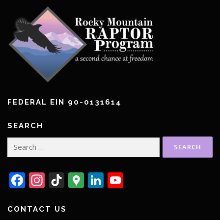
FEDERAL EIN 90-0131614
SEARCH
Search
for:
Facebook
Instagram
TikTok
Google
LinkedIn
YouTube
Maps
CONTACT US