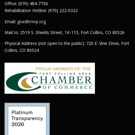
Office: (970) 484-7756
Rehabilitation Hotline: (970) 222-0322
Email:
give@rmrp.org
Mail to: 2519 S. Shields Street, 1K-115, Fort Collins, CO 80526
Physical Address (not open to the public): 720 E. Vine Drive, Fort
Collins, CO 80524