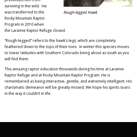
surviving in the wild. He
Rough-legged Hawk
was transferred to the
Rocky Mountain Raptor
Program in 2010 when
the Laramie Raptor Refuge closed.
“Rough-legged” refers to the hawk’s legs, which are completely
feathered down to the tops of their toes. In winter this species moves
to lower latitudes with Southern Colorado being about as south as you
will find them.
This amazing raptor education thousands during his time at Laramie
Raptor Refuge and at Rocky Mountain Raptor Program. He is
remembered as being interactive, gentile, and extremely intelligent. His
charismatic demeanor will be greatly missed. We hope his spirits soars
in the way it couldn’t in life.