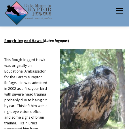
Skip
to
Menu
content
ABOUT
HELP RAPTORS
REHAB
Rough-legged Hawk
(
Buteo lagopus
)
This Rough-legged Hawk
was originally an
EDUCATION
VOLUNTEER
NEWS
Educational Ambassador
for the Laramie Raptor
Refuge. He was admitted
in 2002 as a first year bird
CONTACT
with severe head trauma
probably due to being hit
by car. This left him with a
right eye vision deficit
and some signs of brain
trauma. His injuries
prevented him from